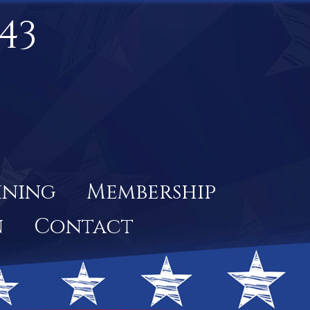
43
ining
Membership
n
Contact