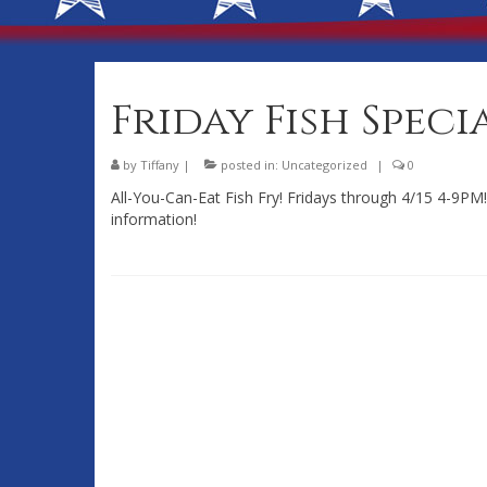
Friday Fish Speci
by
Tiffany
|
posted in:
Uncategorized
|
0
All-You-Can-Eat Fish Fry! Fridays through 4/15 4-9PM! 
information!