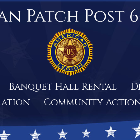
an Patch Post 6
Banquet Hall Rental
D
mation
Community Actio