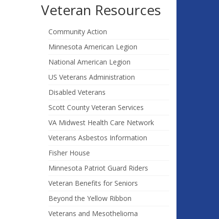
Veteran Resources
Community Action
Minnesota American Legion
National American Legion
US Veterans Administration
Disabled Veterans
Scott County Veteran Services
VA Midwest Health Care Network
Veterans Asbestos Information
Fisher House
Minnesota Patriot Guard Riders
Veteran Benefits for Seniors
Beyond the Yellow Ribbon
Veterans and Mesothelioma