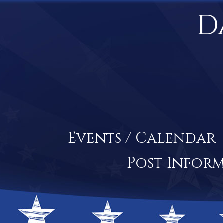
D
Events / Calendar
Post Infor