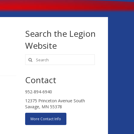
Search the Legion
Website
Search
for:
Contact
952-894-6940
12375 Princeton Avenue South
Savage, MN 55378
More Contact Info