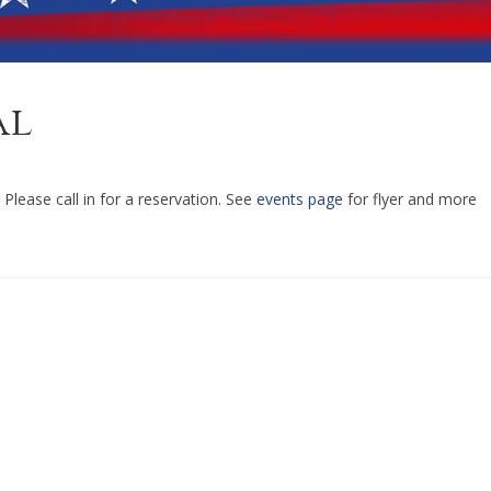
al
Please call in for a reservation. See
events page
for flyer and more