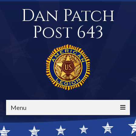
Dan Patch
Post 643
Menu
Events / Calendar