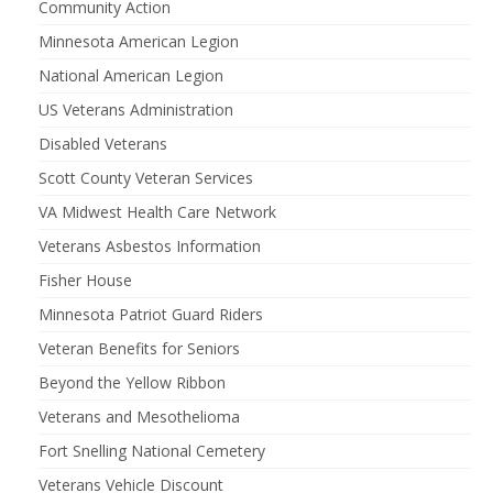
Community Action
Minnesota American Legion
National American Legion
US Veterans Administration
Disabled Veterans
Scott County Veteran Services
VA Midwest Health Care Network
Veterans Asbestos Information
Fisher House
Minnesota Patriot Guard Riders
Veteran Benefits for Seniors
Beyond the Yellow Ribbon
Veterans and Mesothelioma
Fort Snelling National Cemetery
Veterans Vehicle Discount