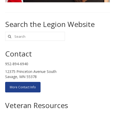
Search the Legion Website
Search
for:
Contact
952-894-6940
12375 Princeton Avenue South
Savage, MN 55378
More Contact Info
Veteran Resources