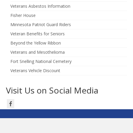
Veterans Asbestos Information
Fisher House
Minnesota Patriot Guard Riders
Veteran Benefits for Seniors
Beyond the Yellow Ribbon
Veterans and Mesothelioma
Fort Snelling National Cemetery
Veterans Vehicle Discount
Visit Us on Social Media