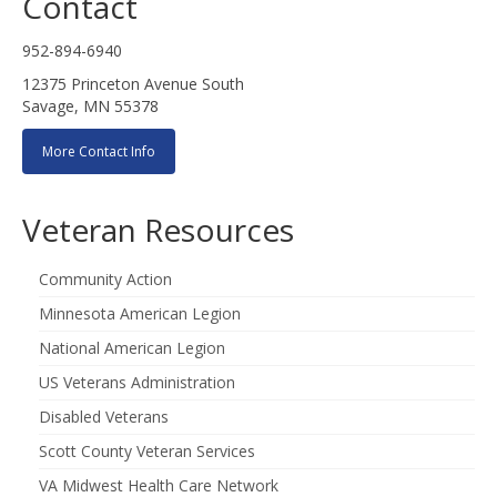
Contact
952-894-6940
12375 Princeton Avenue South
Savage, MN 55378
More Contact Info
Veteran Resources
Community Action
Minnesota American Legion
National American Legion
US Veterans Administration
Disabled Veterans
Scott County Veteran Services
VA Midwest Health Care Network