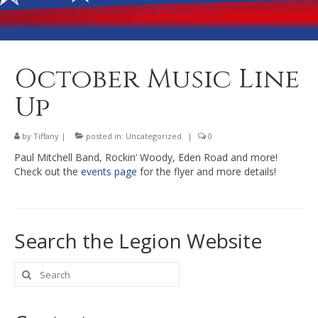
Banquet Hall Rental
Dining
Membership
October Music Line
Post Information
Up
Community Action
by
Tiffany
|
posted in:
Uncategorized
|
0
Contact
Paul Mitchell Band, Rockin’ Woody, Eden Road and more!
Check out the
events page
for the flyer and more details!
Search the Legion Website
Search
for: