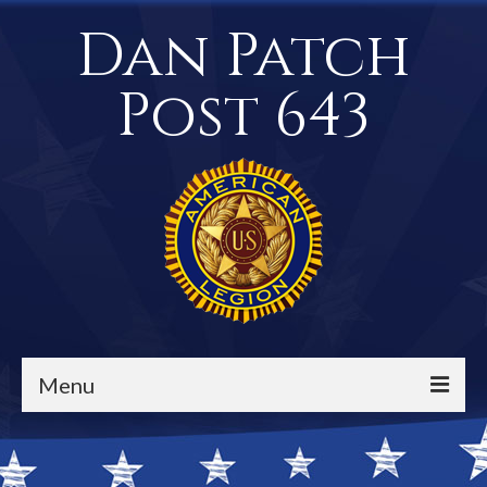
Dan Patch
Post 643
Menu
Events / Calendar