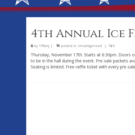
4th Annual Ice 
by
Tiffany
|
posted in:
Uncategorized
|
0
Thursday, November 17th. Starts at 6:30pm. Doors op
to be in the hall during the event. Pre-sale packets a
Seating is limited. Free raffle ticket with every pre-sal