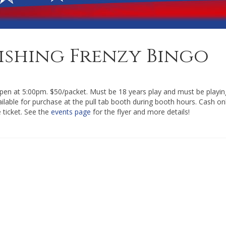
Fishing Frenzy Bingo
en at 5:00pm. $50/packet. Must be 18 years play and must be playin
vailable for purchase at the pull tab booth during booth hours. Cash onl
e ticket. See the
events page
for the flyer and more details!