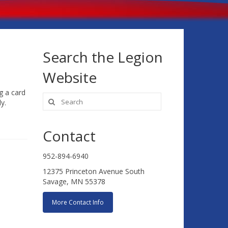
Search the Legion
Website
g a card
Search
y.
for:
Contact
952-894-6940
12375 Princeton Avenue South
Savage, MN 55378
More Contact Info