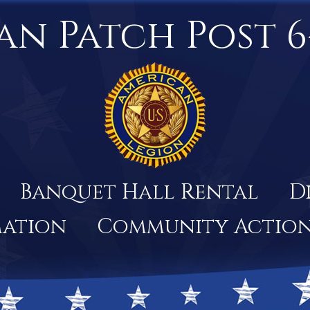
an Patch Post 6
Banquet Hall Rental
D
mation
Community Actio