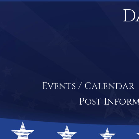
D
Events / Calendar
Post Infor