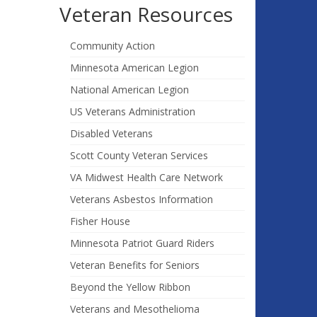
Veteran Resources
Community Action
Minnesota American Legion
National American Legion
US Veterans Administration
Disabled Veterans
Scott County Veteran Services
VA Midwest Health Care Network
Veterans Asbestos Information
Fisher House
Minnesota Patriot Guard Riders
Veteran Benefits for Seniors
Beyond the Yellow Ribbon
Veterans and Mesothelioma