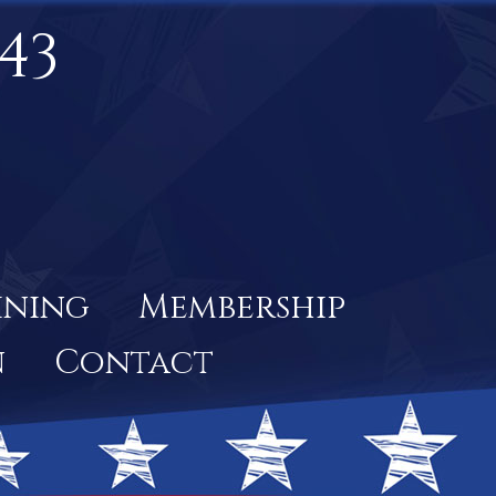
43
ining
Membership
n
Contact