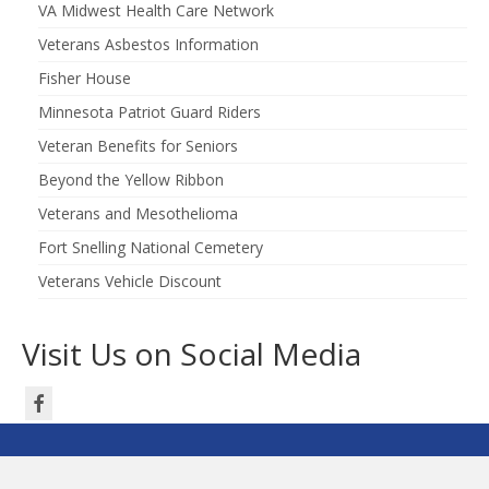
VA Midwest Health Care Network
Veterans Asbestos Information
Fisher House
Minnesota Patriot Guard Riders
Veteran Benefits for Seniors
Beyond the Yellow Ribbon
Veterans and Mesothelioma
Fort Snelling National Cemetery
Veterans Vehicle Discount
Visit Us on Social Media