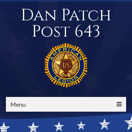
Dan Patch
Post 643
Menu
Events / Calendar