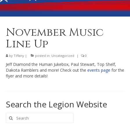
Banquet Hall Rental
Dining
Membership
November Music
Post Information
Line Up
Community Action
by
Tiffany
|
posted in:
Uncategorized
|
0
Contact
Jeff Diamond the Human Jukebox, Paul Stewart, Top Shelf,
Dakota Ramblers and more! Check out the
events page
for the
flyer and more details!
Search the Legion Website
Search
for: