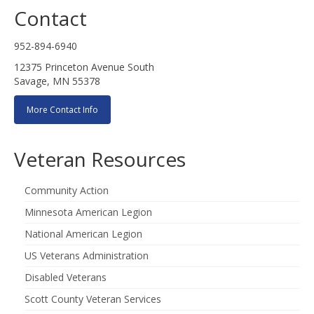
Contact
952-894-6940
12375 Princeton Avenue South
Savage, MN 55378
More Contact Info
Veteran Resources
Community Action
Minnesota American Legion
National American Legion
US Veterans Administration
Disabled Veterans
Scott County Veteran Services