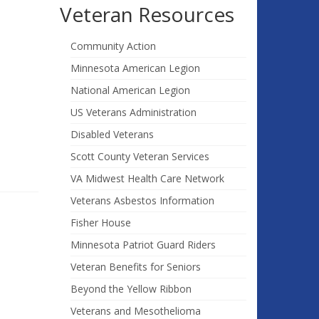
Veteran Resources
Community Action
Minnesota American Legion
National American Legion
US Veterans Administration
Disabled Veterans
Scott County Veteran Services
VA Midwest Health Care Network
Veterans Asbestos Information
Fisher House
Minnesota Patriot Guard Riders
Veteran Benefits for Seniors
Beyond the Yellow Ribbon
Veterans and Mesothelioma