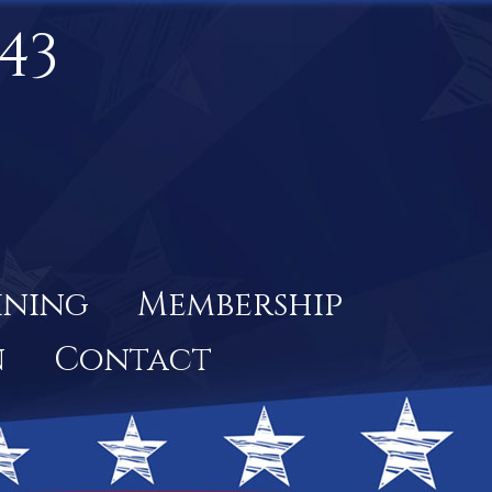
43
ining
Membership
n
Contact