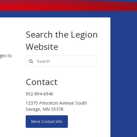
Search the Legion
Website
ges to
Search
for:
Contact
952-894-6940
12375 Princeton Avenue South
Savage, MN 55378
More Contact Info