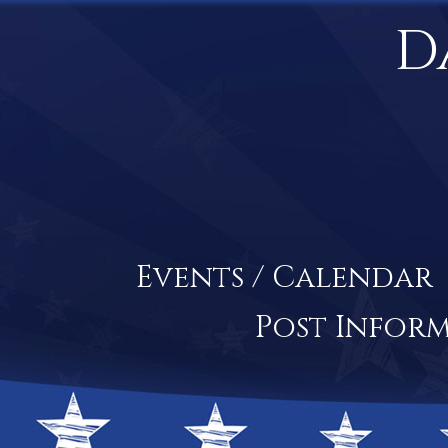
D
Events / Calendar
Post Infor