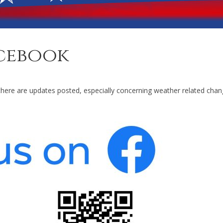
cebook
here are updates posted, especially concerning weather related chan