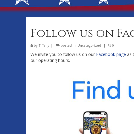
Follow us on Fa
by
Tiffany
|
posted in:
Uncategorized
|
0
We invite you to follow us on our
Facebook page
as t
our operating hours.