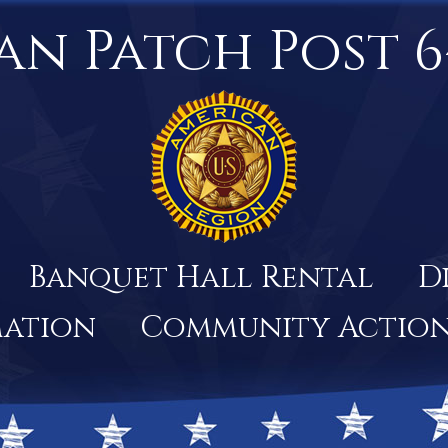
an Patch Post 6
Banquet Hall Rental
D
mation
Community Actio