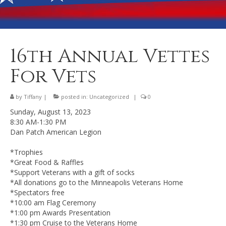
Banquet Hall Rental
Dining
Membership
16th Annual Vettes
Post Information
For Vets
Community Action
by
Tiffany
|
posted in:
Uncategorized
|
0
Contact
Sunday, August 13, 2023
8:30 AM-1:30 PM
Dan Patch American Legion
*Trophies
*Great Food & Raffles
*Support Veterans with a gift of socks
*All donations go to the Minneapolis Veterans Home
*Spectators free
*10:00 am Flag Ceremony
*1:00 pm Awards Presentation
*1:30 pm Cruise to the Veterans Home