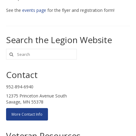
See the
events page
for the flyer and registration form!
Search the Legion Website
Search
for:
Contact
952-894-6940
12375 Princeton Avenue South
Savage, MN 55378
More Contact Info
Veteran Resources