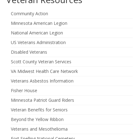
Community Action
Minnesota American Legion
National American Legion
US Veterans Administration
Disabled Veterans
Scott County Veteran Services
VA Midwest Health Care Network
Veterans Asbestos Information
Fisher House
Minnesota Patriot Guard Riders
Veteran Benefits for Seniors
Beyond the Yellow Ribbon
Veterans and Mesothelioma
Fort Snelling National Cemetery