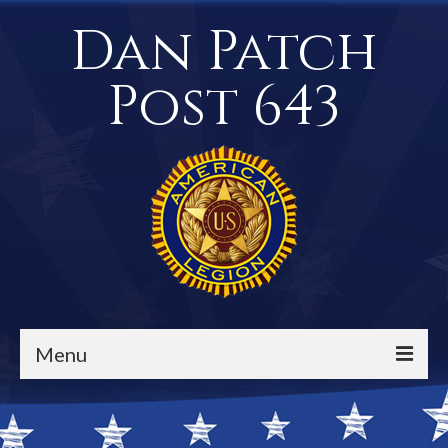
Dan Patch
Post 643
Menu
Events / Calendar