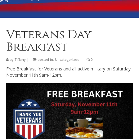
Banquet Hall Rental
Dining
Membership
Veterans Day
Post Information
Breakfast
Community Action
by
Tiffany
|
posted in:
Uncategorized
|
0
Contact
Free Breakfast for Veterans and all active military on Saturday,
November 11th 9am-12pm.