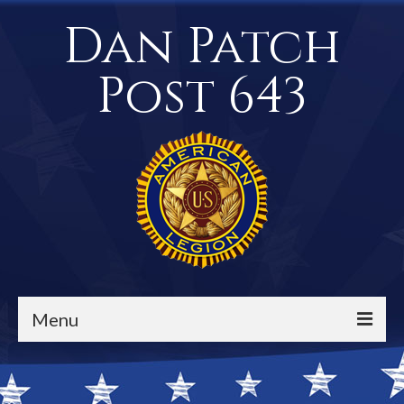
Dan Patch
Post 643
Menu
Events / Calendar