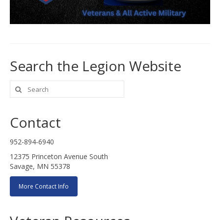
Search the Legion Website
Search
for:
Contact
952-894-6940
12375 Princeton Avenue South
Savage, MN 55378
More Contact Info