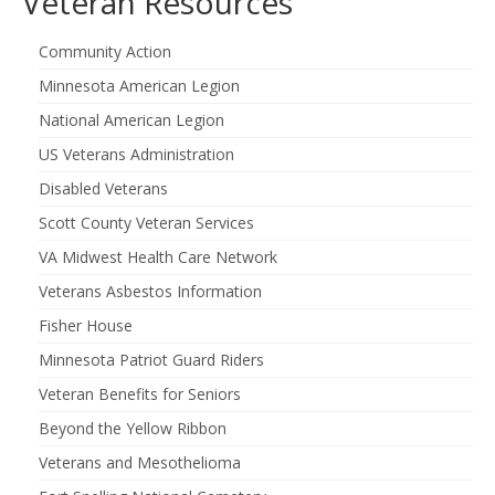
Veteran Resources
Community Action
Minnesota American Legion
National American Legion
US Veterans Administration
Disabled Veterans
Scott County Veteran Services
VA Midwest Health Care Network
Veterans Asbestos Information
Fisher House
Minnesota Patriot Guard Riders
Veteran Benefits for Seniors
Beyond the Yellow Ribbon
Veterans and Mesothelioma