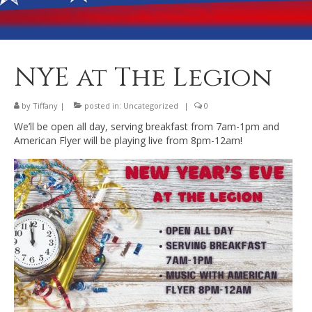
Banquet Hall Rental
Dining
Membership
NYE at The Legion
Post Information
by
Tiffany
|
posted in:
Uncategorized
|
0
Community Action
We’ll be open all day, serving breakfast from 7am-1pm and
American Flyer will be playing live from 8pm-12am!
Contact