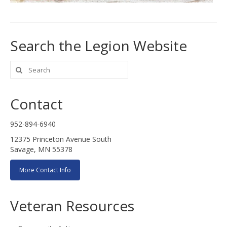
Search the Legion Website
Search
for:
Contact
952-894-6940
12375 Princeton Avenue South
Savage, MN 55378
More Contact Info
Veteran Resources