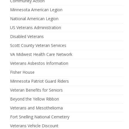
Community Action
Minnesota American Legion
National American Legion
US Veterans Administration
Disabled Veterans
Scott County Veteran Services
VA Midwest Health Care Network
Veterans Asbestos Information
Fisher House
Minnesota Patriot Guard Riders
Veteran Benefits for Seniors
Beyond the Yellow Ribbon
Veterans and Mesothelioma
Fort Snelling National Cemetery
Veterans Vehicle Discount