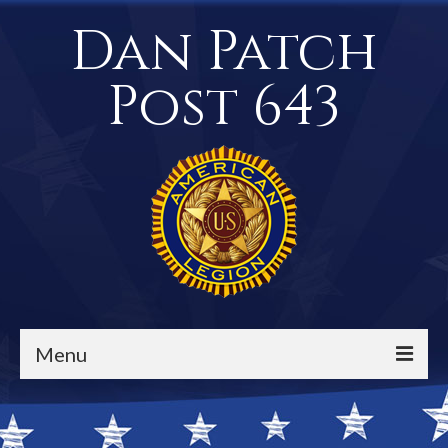
Dan Patch
Post 643
Menu
Events / Calendar