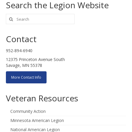
Search the Legion Website
Search
for:
Contact
952-894-6940
12375 Princeton Avenue South
Savage, MN 55378
More Contact Info
Veteran Resources
Community Action
Minnesota American Legion
National American Legion