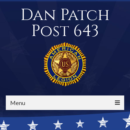
Dan Patch
Post 643
Menu
Events / Calendar