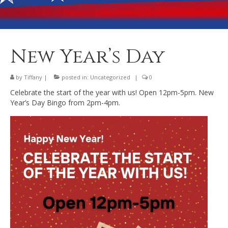
Banquet Hall Rental
Dining
Membership
New Year’s Day
Post Information
by
Tiffany
|
posted in:
Uncategorized
|
0
Community Action
Celebrate the start of the year with us! Open 12pm-5pm. New
Year’s Day Bingo from 2pm-4pm.
Contact