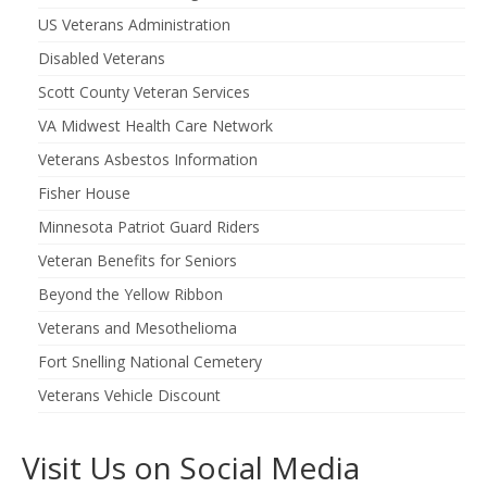
US Veterans Administration
Disabled Veterans
Scott County Veteran Services
VA Midwest Health Care Network
Veterans Asbestos Information
Fisher House
Minnesota Patriot Guard Riders
Veteran Benefits for Seniors
Beyond the Yellow Ribbon
Veterans and Mesothelioma
Fort Snelling National Cemetery
Veterans Vehicle Discount
Visit Us on Social Media