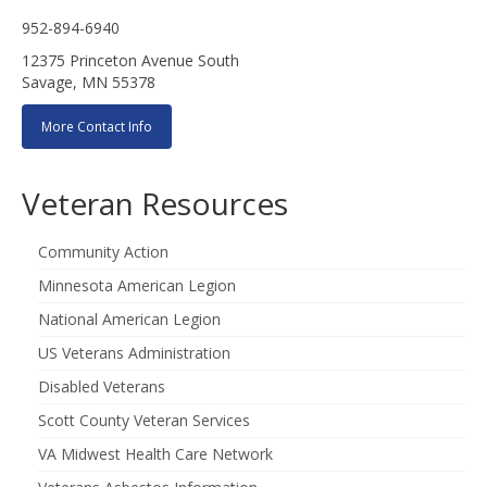
952-894-6940
12375 Princeton Avenue South
Savage, MN 55378
More Contact Info
Veteran Resources
Community Action
Minnesota American Legion
National American Legion
US Veterans Administration
Disabled Veterans
Scott County Veteran Services
VA Midwest Health Care Network