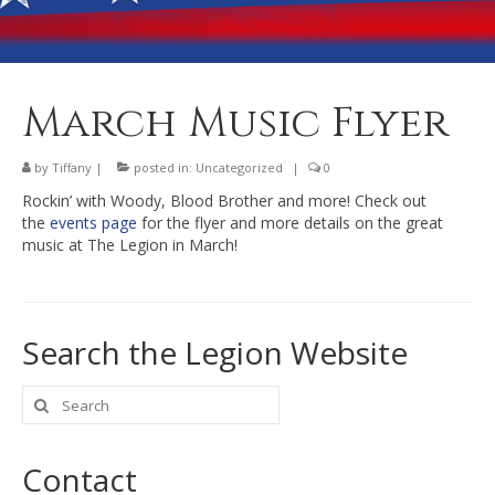
Banquet Hall Rental
Dining
Membership
March Music Flyer
Post Information
by
Tiffany
|
posted in:
Uncategorized
|
0
Community Action
Rockin’ with Woody, Blood Brother and more! Check out
the
events page
for the flyer and more details on the great
Contact
music at The Legion in March!
Search the Legion Website
Search
for:
Contact