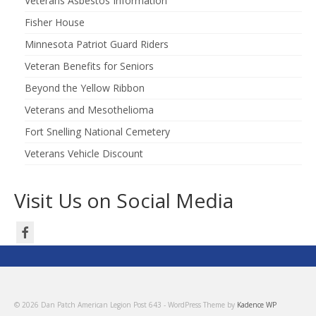
Veterans Asbestos Information
Fisher House
Minnesota Patriot Guard Riders
Veteran Benefits for Seniors
Beyond the Yellow Ribbon
Veterans and Mesothelioma
Fort Snelling National Cemetery
Veterans Vehicle Discount
Visit Us on Social Media
© 2026 Dan Patch American Legion Post 643 - WordPress Theme by
Kadence WP