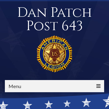
Dan Patch
Post 643
Menu
Events / Calendar