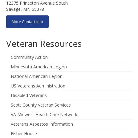
12375 Princeton Avenue South
Savage, MN 55378
More Contact Info
Veteran Resources
Community Action
Minnesota American Legion
National American Legion
US Veterans Administration
Disabled Veterans
Scott County Veteran Services
VA Midwest Health Care Network
Veterans Asbestos Information
Fisher House