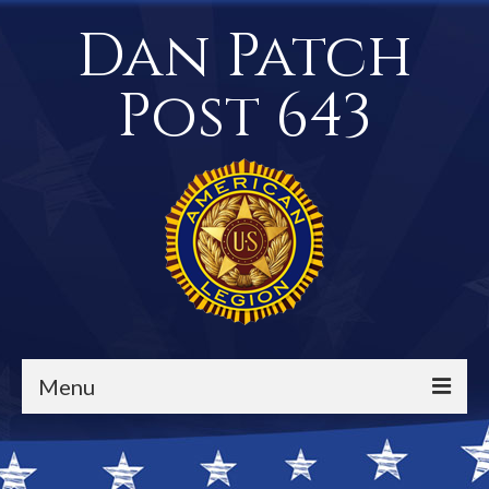
Dan Patch
Post 643
Menu
Events / Calendar