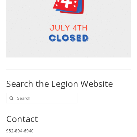
Search the Legion Website
Search
for:
Contact
952-894-6940