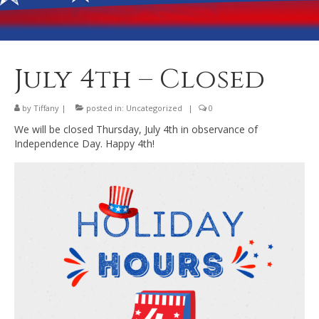
Banquet Hall Rental
Dining
Membership
July 4th – Closed
Post Information
by
Tiffany
|
posted in:
Uncategorized
|
0
Community Action
We will be closed Thursday, July 4th in observance of
Independence Day. Happy 4th!
Contact