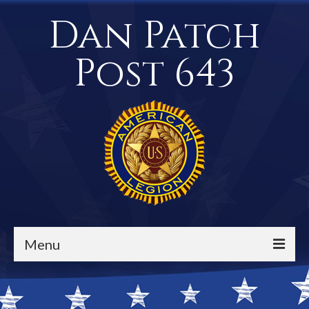
Dan Patch
Post 643
Menu
Events / Calendar