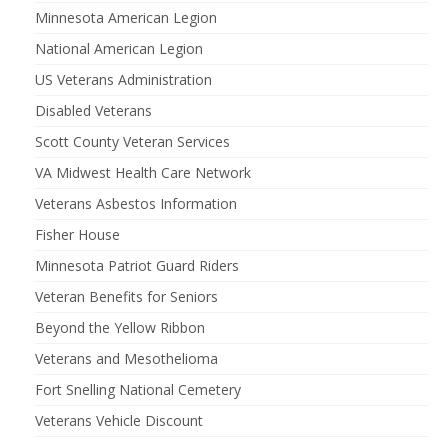
Minnesota American Legion
National American Legion
US Veterans Administration
Disabled Veterans
Scott County Veteran Services
VA Midwest Health Care Network
Veterans Asbestos Information
Fisher House
Minnesota Patriot Guard Riders
Veteran Benefits for Seniors
Beyond the Yellow Ribbon
Veterans and Mesothelioma
Fort Snelling National Cemetery
Veterans Vehicle Discount