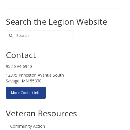
Search the Legion Website
Search
for:
Contact
952-894-6940
12375 Princeton Avenue South
Savage, MN 55378
More Contact Info
Veteran Resources
Community Action