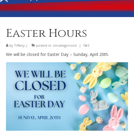
Banquet Hall Rental
Dining
Membership
Easter Hours
Post Information
by
Tiffany
|
posted in:
Uncategorized
|
0
Community Action
We will be closed for Easter Day – Sunday, April 20th.
Contact