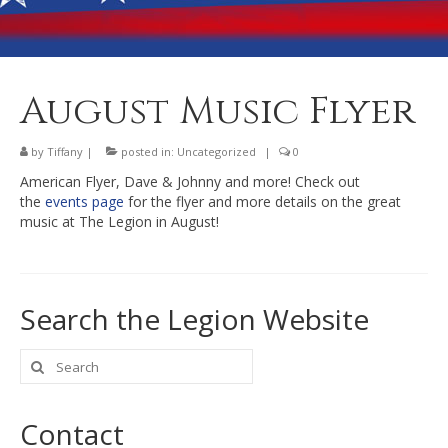
Banquet Hall Rental
Dining
Membership
August Music Flyer
Post Information
by
Tiffany
|
posted in:
Uncategorized
|
0
Community Action
American Flyer, Dave & Johnny and more! Check out
the
events page
for the flyer and more details on the great
Contact
music at The Legion in August!
Search the Legion Website
Search
for:
Contact