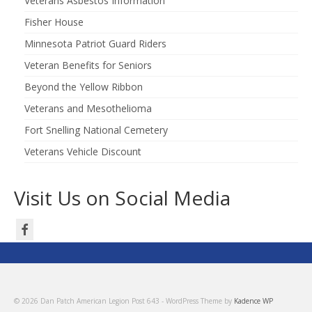
Veterans Asbestos Information
Fisher House
Minnesota Patriot Guard Riders
Veteran Benefits for Seniors
Beyond the Yellow Ribbon
Veterans and Mesothelioma
Fort Snelling National Cemetery
Veterans Vehicle Discount
Visit Us on Social Media
© 2026 Dan Patch American Legion Post 643 - WordPress Theme by
Kadence WP