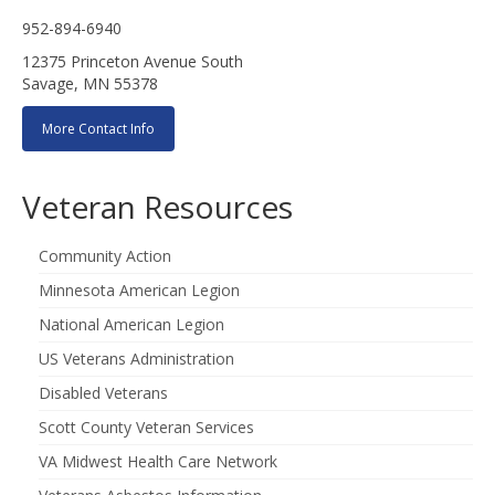
952-894-6940
12375 Princeton Avenue South
Savage, MN 55378
More Contact Info
Veteran Resources
Community Action
Minnesota American Legion
National American Legion
US Veterans Administration
Disabled Veterans
Scott County Veteran Services
VA Midwest Health Care Network