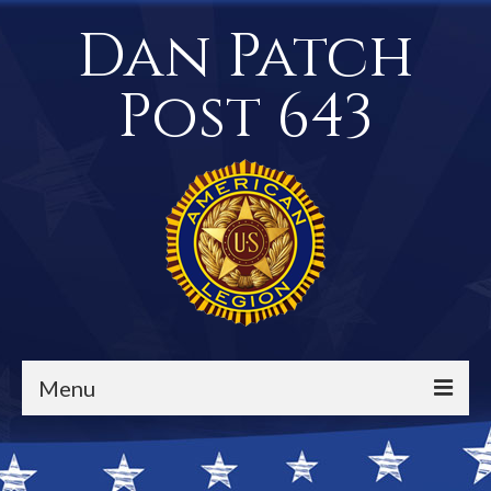
Dan Patch
Post 643
Menu
Events / Calendar