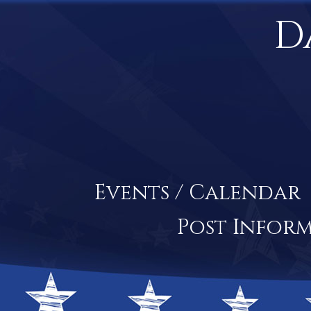
D
Events / Calendar
Post Infor