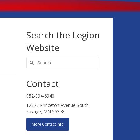
Search the Legion
Website
Search
for:
Contact
952-894-6940
12375 Princeton Avenue South
Savage, MN 55378
More Contact Info