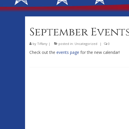
September Event
by
Tiffany
|
posted in:
Uncategorized
|
0
Check out the
events page
for the new calendar!