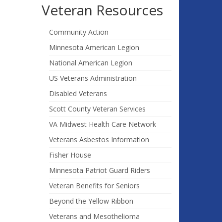
Veteran Resources
Community Action
Minnesota American Legion
National American Legion
US Veterans Administration
Disabled Veterans
Scott County Veteran Services
VA Midwest Health Care Network
Veterans Asbestos Information
Fisher House
Minnesota Patriot Guard Riders
Veteran Benefits for Seniors
Beyond the Yellow Ribbon
Veterans and Mesothelioma