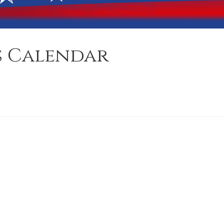
s Calendar