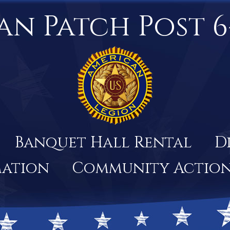
an Patch Post 6
Banquet Hall Rental
D
mation
Community Actio