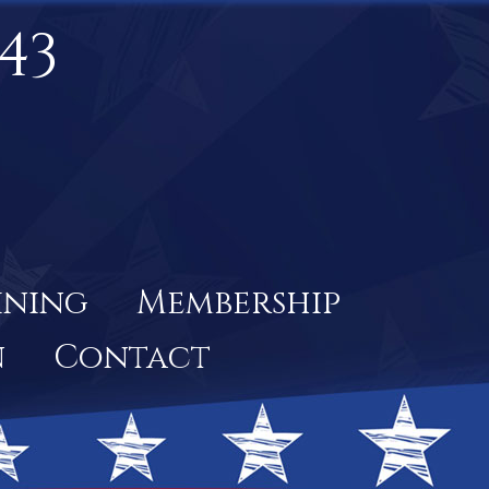
43
ining
Membership
n
Contact