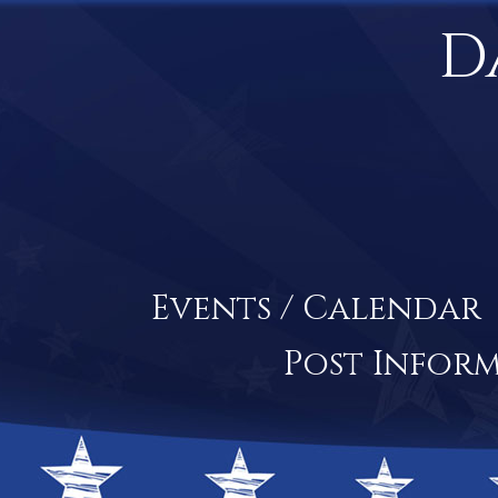
D
Events / Calendar
Post Infor