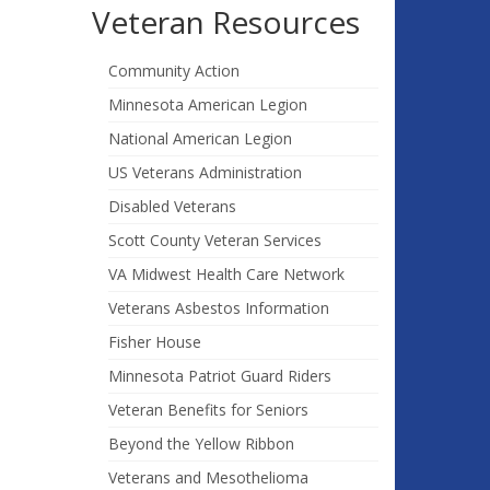
Veteran Resources
Community Action
Minnesota American Legion
National American Legion
US Veterans Administration
Disabled Veterans
Scott County Veteran Services
VA Midwest Health Care Network
Veterans Asbestos Information
Fisher House
Minnesota Patriot Guard Riders
Veteran Benefits for Seniors
Beyond the Yellow Ribbon
Veterans and Mesothelioma