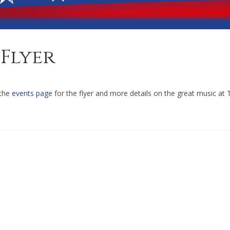
Flyer
 the
events page
for the flyer and more details on the great music at 