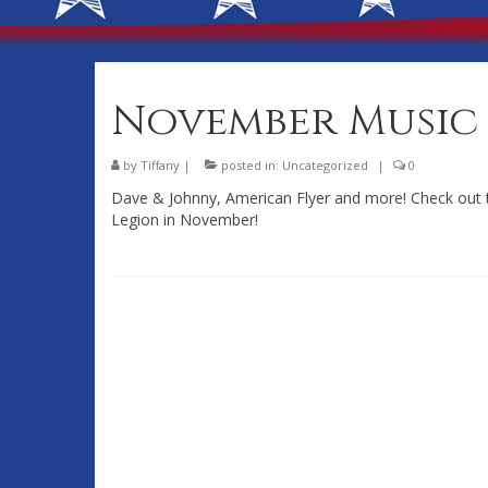
November Music 
by
Tiffany
|
posted in:
Uncategorized
|
0
Dave & Johnny, American Flyer and more! Check out
Legion in November!