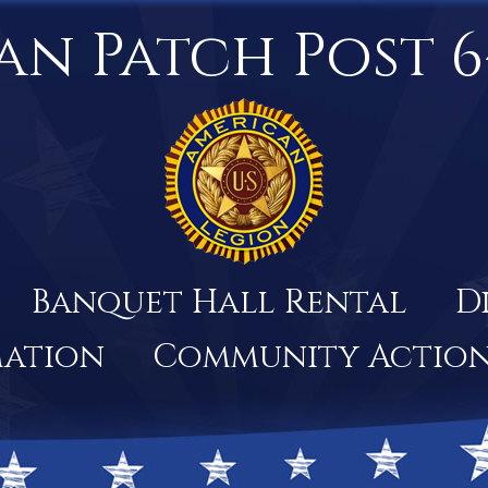
an Patch Post 6
Banquet Hall Rental
D
mation
Community Actio