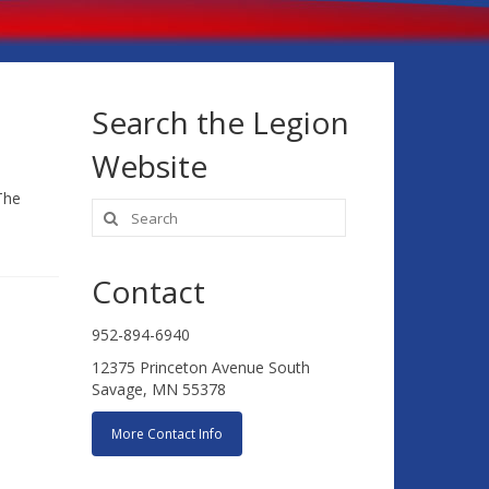
Search the Legion
Website
The
Search
for:
Contact
952-894-6940
12375 Princeton Avenue South
Savage, MN 55378
More Contact Info