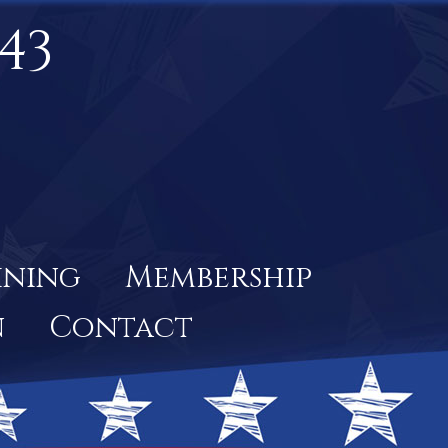
43
ining
Membership
n
Contact