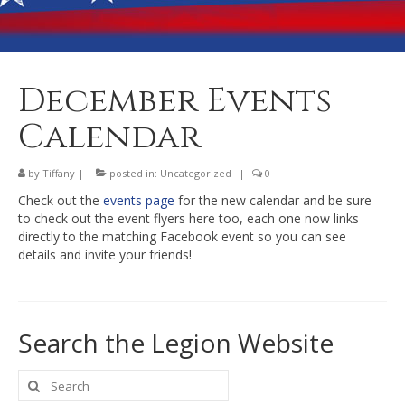
Banquet Hall Rental
Dining
Membership
December Events
Post Information
Calendar
Community Action
by
Tiffany
|
posted in:
Uncategorized
|
0
Contact
Check out the
events page
for the new calendar and be sure
to check out the event flyers here too, each one now links
directly to the matching Facebook event so you can see
details and invite your friends!
Search the Legion Website
Search
for: