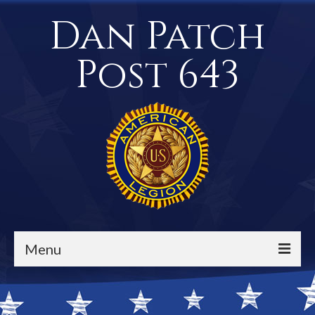
Dan Patch
Post 643
Menu
Events / Calendar