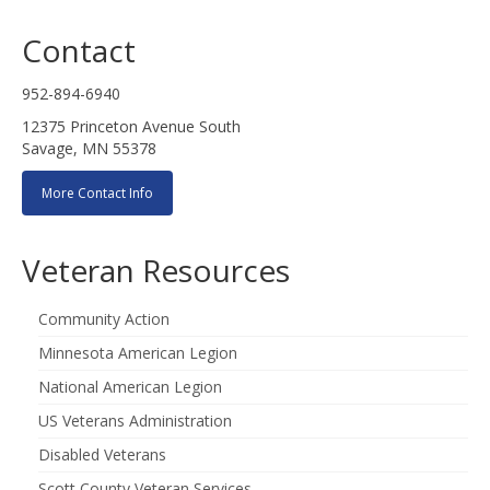
Contact
952-894-6940
12375 Princeton Avenue South
Savage, MN 55378
More Contact Info
Veteran Resources
Community Action
Minnesota American Legion
National American Legion
US Veterans Administration
Disabled Veterans
Scott County Veteran Services