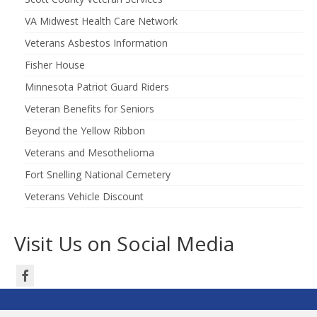
VA Midwest Health Care Network
Veterans Asbestos Information
Fisher House
Minnesota Patriot Guard Riders
Veteran Benefits for Seniors
Beyond the Yellow Ribbon
Veterans and Mesothelioma
Fort Snelling National Cemetery
Veterans Vehicle Discount
Visit Us on Social Media