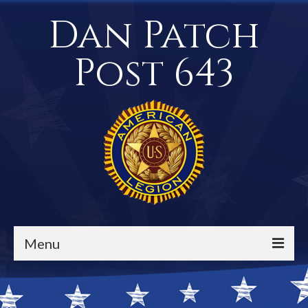
Dan Patch
Post 643
Menu
Events / Calendar