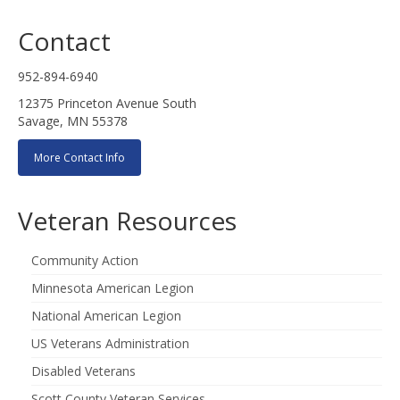
Contact
952-894-6940
12375 Princeton Avenue South
Savage, MN 55378
More Contact Info
Veteran Resources
Community Action
Minnesota American Legion
National American Legion
US Veterans Administration
Disabled Veterans
Scott County Veteran Services