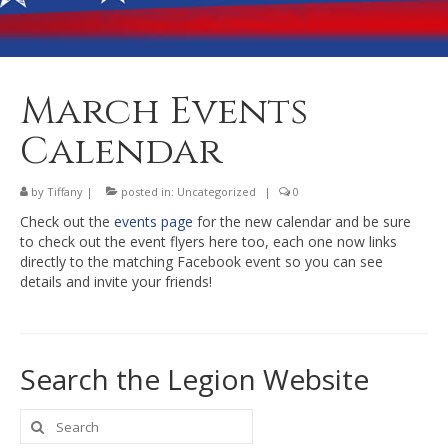
Banquet Hall Rental
Dining
Membership
March Events
Post Information
Calendar
Community Action
by
Tiffany
|
posted in:
Uncategorized
|
0
Contact
Check out the
events page
for the new calendar and be sure
to check out the event flyers here too, each one now links
directly to the matching Facebook event so you can see
details and invite your friends!
Search the Legion Website
Search
for: