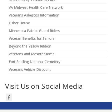
VA Midwest Health Care Network
Veterans Asbestos Information
Fisher House
Minnesota Patriot Guard Riders
Veteran Benefits for Seniors
Beyond the Yellow Ribbon
Veterans and Mesothelioma
Fort Snelling National Cemetery
Veterans Vehicle Discount
Visit Us on Social Media