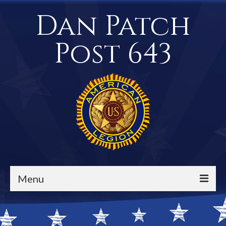
Dan Patch
Post 643
Menu
Events / Calendar