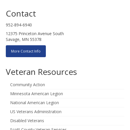
Contact
952-894-6940
12375 Princeton Avenue South
Savage, MN 55378
More Contact Info
Veteran Resources
Community Action
Minnesota American Legion
National American Legion
US Veterans Administration
Disabled Veterans
Scott County Veteran Services