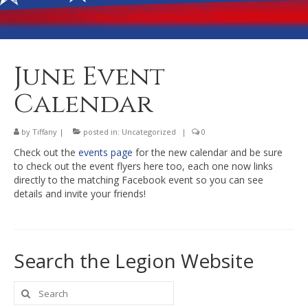
Banquet Hall Rental
Dining
Membership
June Event
Post Information
Calendar
Community Action
by
Tiffany
|
posted in:
Uncategorized
|
0
Contact
Check out the
events page
for the new calendar and be sure
to check out the event flyers here too, each one now links
directly to the matching Facebook event so you can see
details and invite your friends!
Search the Legion Website
Search
for: