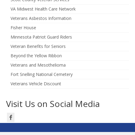
VA Midwest Health Care Network
Veterans Asbestos Information
Fisher House
Minnesota Patriot Guard Riders
Veteran Benefits for Seniors
Beyond the Yellow Ribbon
Veterans and Mesothelioma
Fort Snelling National Cemetery
Veterans Vehicle Discount
Visit Us on Social Media