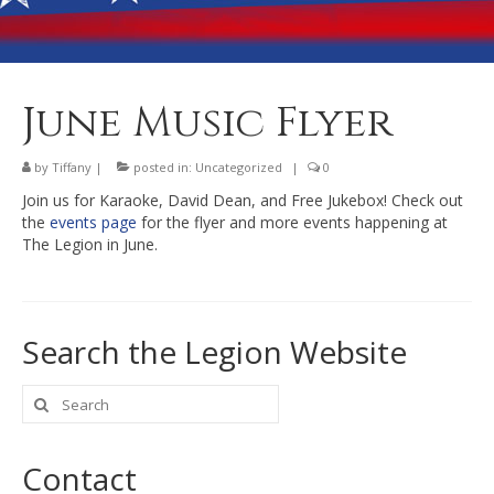
Banquet Hall Rental
Dining
Membership
June Music Flyer
Post Information
by
Tiffany
|
posted in:
Uncategorized
|
0
Community Action
Join us for Karaoke, David Dean, and Free Jukebox! Check out
the
events page
for the flyer and more events happening at
Contact
The Legion in June.
Search the Legion Website
Search
for:
Contact