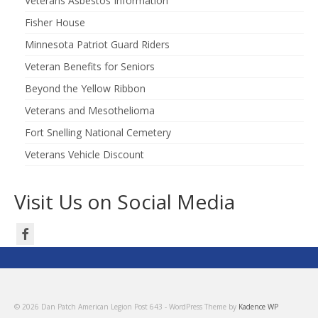
Veterans Asbestos Information
Fisher House
Minnesota Patriot Guard Riders
Veteran Benefits for Seniors
Beyond the Yellow Ribbon
Veterans and Mesothelioma
Fort Snelling National Cemetery
Veterans Vehicle Discount
Visit Us on Social Media
© 2026 Dan Patch American Legion Post 643 - WordPress Theme by
Kadence WP