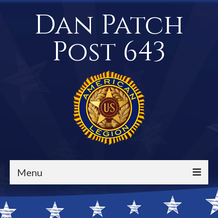
Dan Patch
Post 643
Menu
Events / Calendar