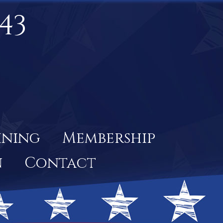
43
ining
Membership
n
Contact