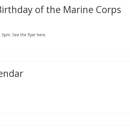
 Birthday of the Marine Corps
5pm. See the flyer here.
endar