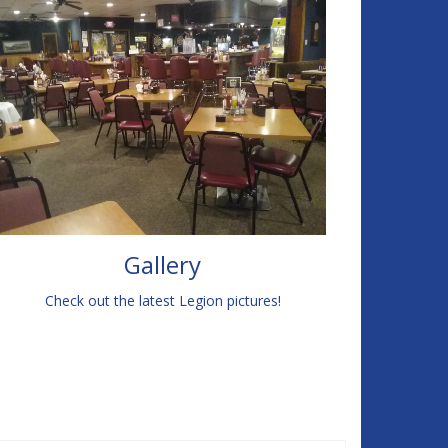
Gallery
Check out the latest Legion pictures!