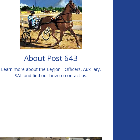
About Post 643
Learn more about the Legion - Officers, Auxiliary,
SAL and find out how to contact us.