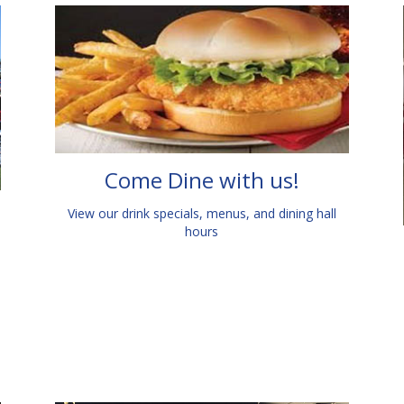
Come Dine with us!
View our drink specials, menus, and dining hall
hours