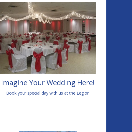
Imagine Your Wedding Here!
Book your special day with us at the Legion