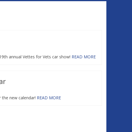
 19th annual Vettes for Vets car show!
READ MORE
ar
r the new calendar!
READ MORE