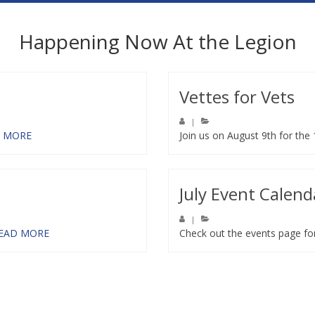
Happening Now At the Legion
Vettes for Vets
|
 MORE
Join us on August 9th for the
July Event Calend
|
EAD MORE
Check out the events page fo