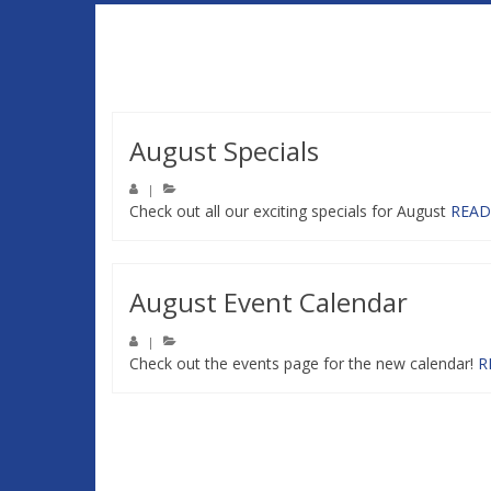
August Specials
|
Check out all our exciting specials for August
READ
August Event Calendar
|
Check out the events page for the new calendar!
R