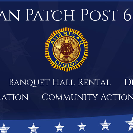
an Patch Post 6
Banquet Hall Rental
D
mation
Community Actio