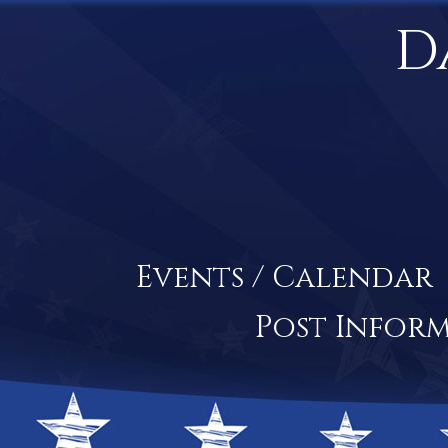
D
Events / Calendar
Post Infor