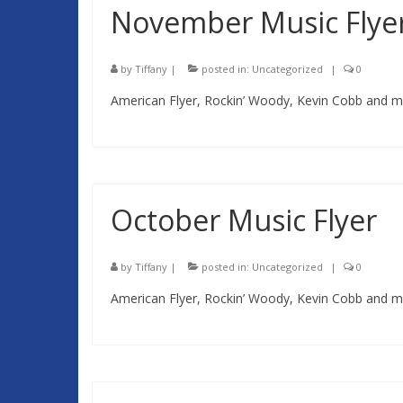
November Music Flye
by
Tiffany
|
posted in:
Uncategorized
|
0
American Flyer, Rockin’ Woody, Kevin Cobb and mo
October Music Flyer
by
Tiffany
|
posted in:
Uncategorized
|
0
American Flyer, Rockin’ Woody, Kevin Cobb and mo