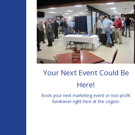
Your Next Event Could Be
Here!
Book your next marketing event or non-profit
fundraiser right here at the Legion.