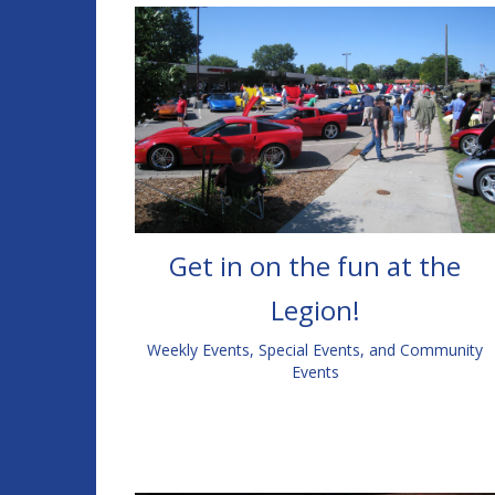
Get in on the fun at the
Legion!
Weekly Events, Special Events, and Community
Events