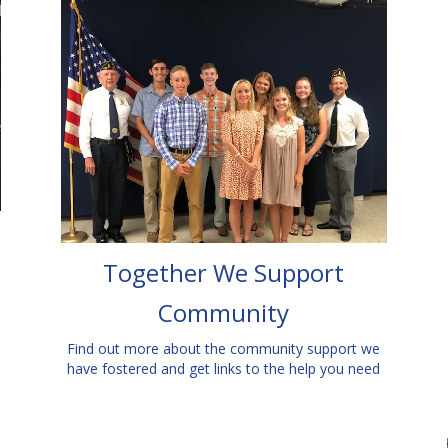
Together We Support
Community
Find out more about the community support we
have fostered and get links to the help you need