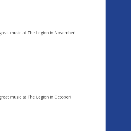
 great music at The Legion in November!
great music at The Legion in October!