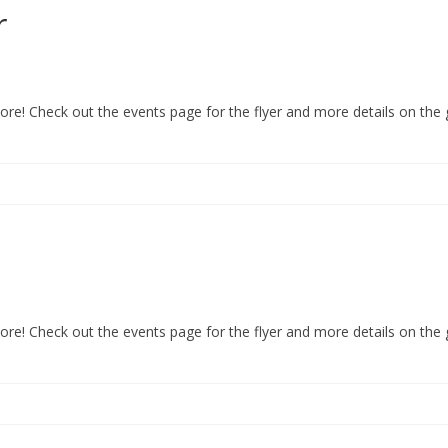
r
re! Check out the events page for the flyer and more details on the
re! Check out the events page for the flyer and more details on the 