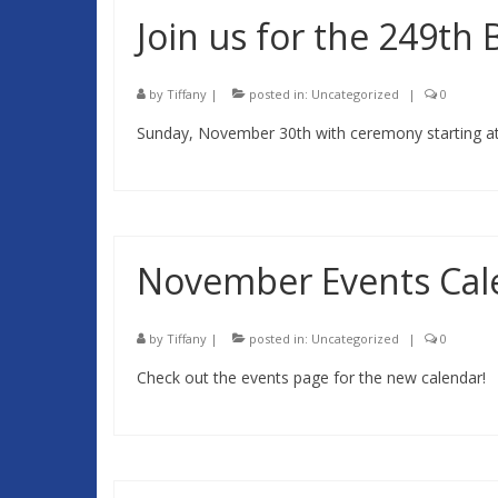
Join us for the 249th
by
Tiffany
|
posted in:
Uncategorized
|
0
Sunday, November 30th with ceremony starting at 
November Events Cal
by
Tiffany
|
posted in:
Uncategorized
|
0
Check out the events page for the new calendar!