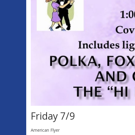
Friday 7/9
American Flyer