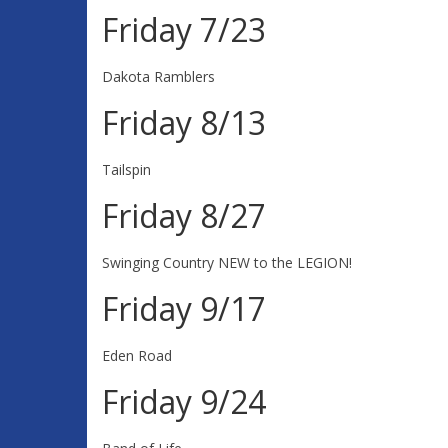
Friday 7/23
Dakota Ramblers
Friday 8/13
Tailspin
Friday 8/27
Swinging Country NEW to the LEGION!
Friday 9/17
Eden Road
Friday 9/24