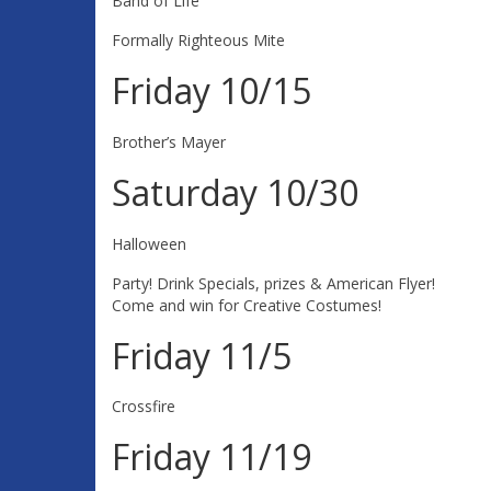
Band of Life
Formally Righteous Mite
Friday 10/15
Brother’s Mayer
Saturday 10/30
Halloween
Party! Drink Specials, prizes & American Flyer!
Come and win for Creative Costumes!
Friday 11/5
Crossfire
Friday 11/19