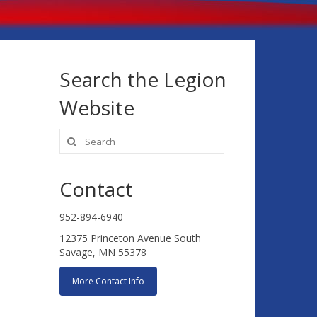
Search the Legion
Website
Search
for:
Contact
952-894-6940
12375 Princeton Avenue South
Savage, MN 55378
More Contact Info