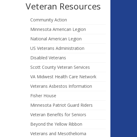
Veteran Resources
Community Action
Minnesota American Legion
National American Legion
US Veterans Administration
Disabled Veterans
Scott County Veteran Services
VA Midwest Health Care Network
Veterans Asbestos Information
Fisher House
Minnesota Patriot Guard Riders
Veteran Benefits for Seniors
Beyond the Yellow Ribbon
Veterans and Mesothelioma