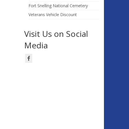
Fort Snelling National Cemetery
Veterans Vehicle Discount
Visit Us on Social
Media