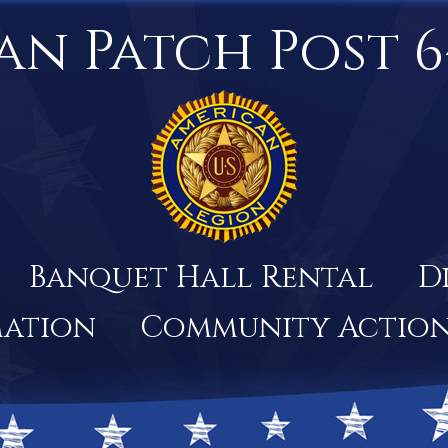
an Patch Post 6
Banquet Hall Rental
D
mation
Community Actio