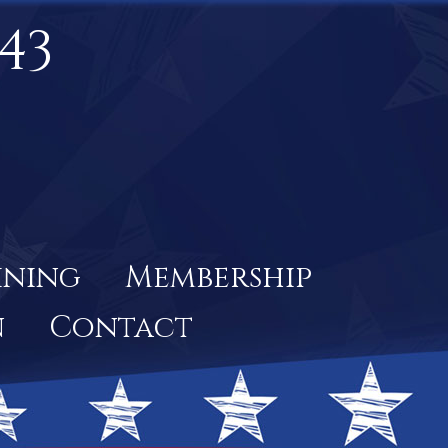
43
ining
Membership
n
Contact