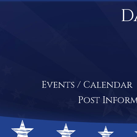
D
Events / Calendar
Post Infor