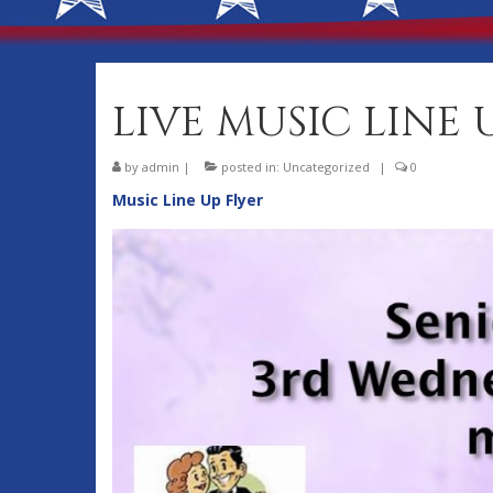
LIVE MUSIC LINE 
by
admin
|
posted in:
Uncategorized
|
0
Music Line Up Flyer