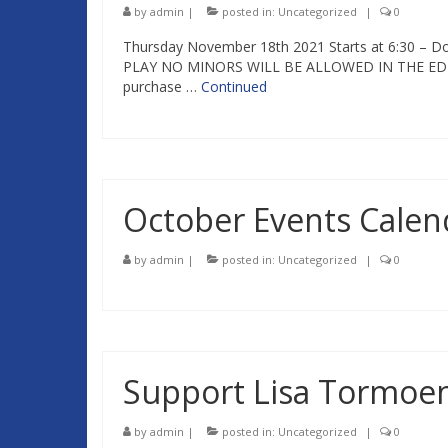
by
admin
|
posted in:
Uncategorized
|
0
Thursday November 18th 2021 Starts at 6:30 –
PLAY NO MINORS WILL BE ALLOWED IN THE ED RE
purchase …
Continued
October Events Calen
by
admin
|
posted in:
Uncategorized
|
0
Support Lisa Tormoe
by
admin
|
posted in:
Uncategorized
|
0