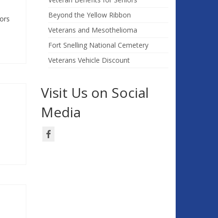
Beyond the Yellow Ribbon
ors
Veterans and Mesothelioma
Fort Snelling National Cemetery
Veterans Vehicle Discount
Visit Us on Social
Media