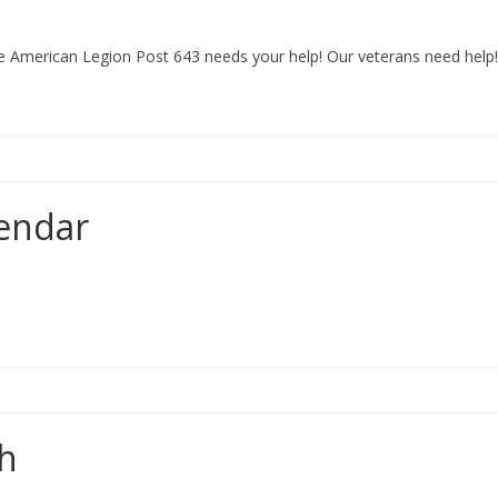
ge American Legion Post 643 needs your help! Our veterans need help
endar
sh