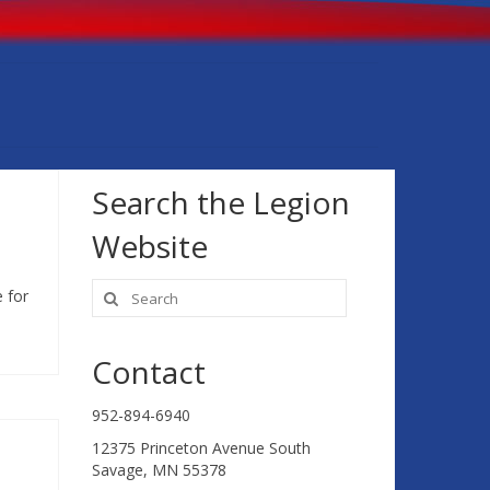
Search the Legion
Website
Search
 for
for:
Contact
952-894-6940
12375 Princeton Avenue South
Savage, MN 55378