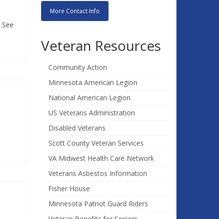
More Contact Info
! See
Veteran Resources
Community Action
Minnesota American Legion
National American Legion
US Veterans Administration
Disabled Veterans
Scott County Veteran Services
VA Midwest Health Care Network
Veterans Asbestos Information
Fisher House
Minnesota Patriot Guard Riders
Veteran Benefits for Seniors