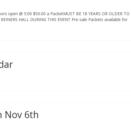
 Doors open @ 5:00 $50.00 a PacketMUST BE 18 YEARS OR OLDER TO
INERS HALL DURING THIS EVENT Pre-sale Packets available for
dar
n Nov 6th