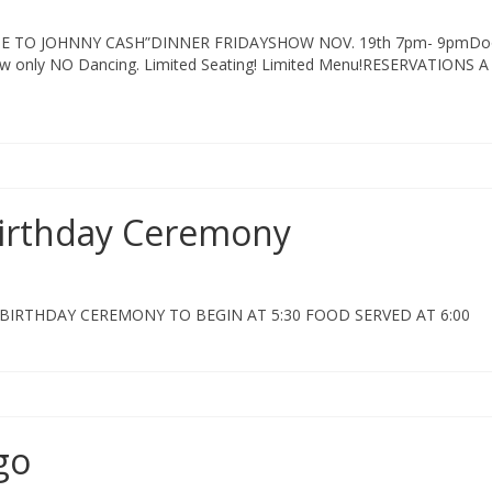
E TO JOHNNY CASH”DINNER FRIDAYSHOW NOV. 19th 7pm- 9pmDo
w only NO Dancing. Limited Seating! Limited Menu!RESERVATIONS A
Birthday Ceremony
BIRTHDAY CEREMONY TO BEGIN AT 5:30 FOOD SERVED AT 6:00
go