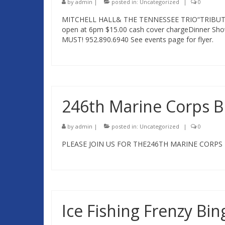
by
admin
|
posted in:
Uncategorized
|
0
MITCHELL HALL& THE TENNESSEE TRIO“TRIBUT
open at 6pm $15.00 cash cover chargeDinner Sho
MUST! 952.890.6940 See events page for flyer.
246th Marine Corps 
by
admin
|
posted in:
Uncategorized
|
0
PLEASE JOIN US FOR THE246TH MARINE CORPS 
Ice Fishing Frenzy Bin