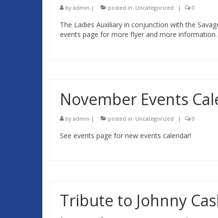
by
admin
|
posted in:
Uncategorized
|
0
The Ladies Auxiliary in conjunction with the Sava
events page for more flyer and more information.
November Events Cal
by
admin
|
posted in:
Uncategorized
|
0
See events page for new events calendar!
Tribute to Johnny Ca