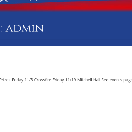
: admin
zes Friday 11/5 Crossfire Friday 11/19 Mitchell Hall See events page