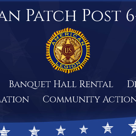
an Patch Post 6
Banquet Hall Rental
D
mation
Community Actio