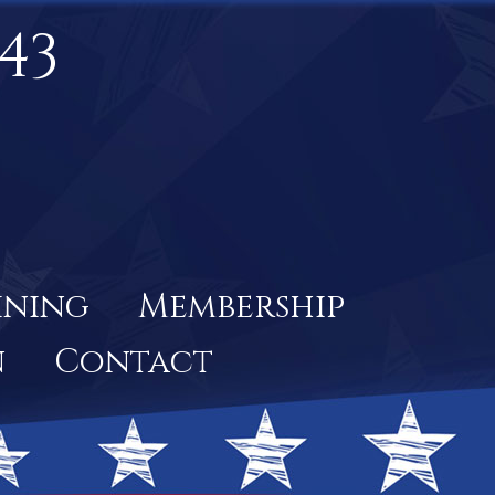
43
ining
Membership
n
Contact