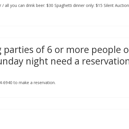
 all you can drink beer: $30 Spaghetti dinner only: $15 Silent Auction
 parties of 6 or more people 
Sunday night need a reservatio
4-6940 to make a reservation.