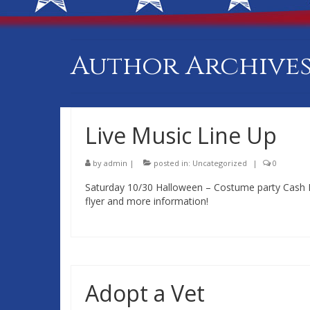
Author Archives
Live Music Line Up
by
admin
|
posted in:
Uncategorized
|
0
Saturday 10/30 Halloween – Costume party Cash Pri
flyer and more information!
Adopt a Vet