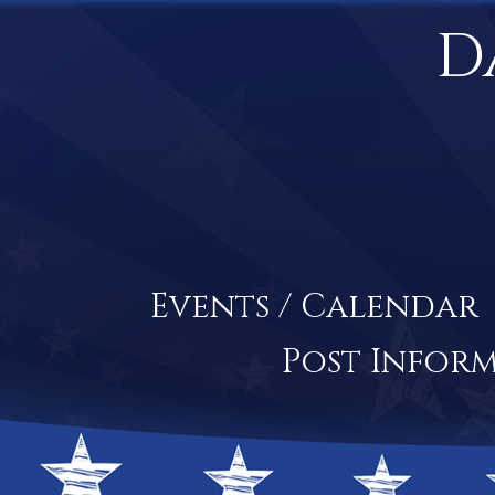
D
Events / Calendar
Post Infor