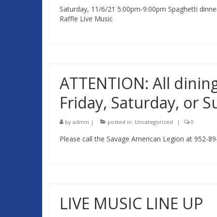
Saturday, 11/6/21 5:00pm-9:00pm Spaghetti dinner /
Raffle Live Music
ATTENTION: All dining
Friday, Saturday, or 
by
admin
|
posted in:
Uncategorized
|
0
Please call the Savage American Legion at 952-89
LIVE MUSIC LINE UP